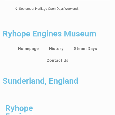
September Heritage Open Days Weekend.
Ryhope Engines Museum
Homepage
History
Steam Days
Contact Us
Sunderland, England
Ryhope