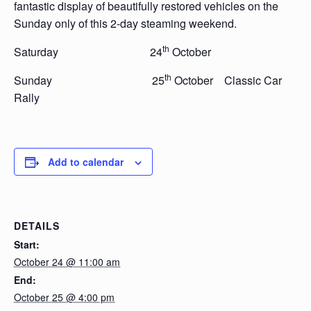
fantastic display of beautifully restored vehicles on the
Sunday only of this 2-day steaming weekend.
th
Saturday 24
October
th
Sunday 25
October Classic Car
Rally
Add to calendar
DETAILS
Start:
October 24 @ 11:00 am
End:
October 25 @ 4:00 pm