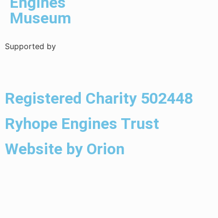
Engines
Museum
Supported by
Registered Charity 502448
Ryhope Engines Trust
Website by Orion