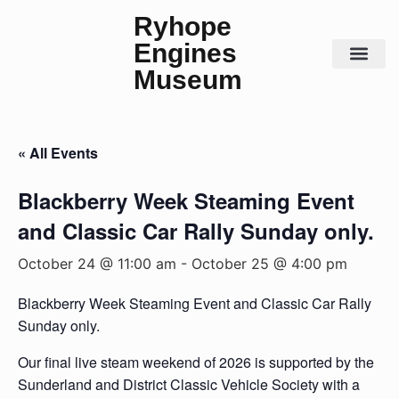
Ryhope
Engines
Museum
Steam Days
Contact Us
« All Events
Blackberry Week Steaming Event
and Classic Car Rally Sunday only.
October 24 @ 11:00 am
-
October 25 @ 4:00 pm
Blackberry Week Steaming Event and Classic Car Rally
Sunday only.
Our final live steam weekend of 2026 is supported by the
Sunderland and District Classic Vehicle Society with a