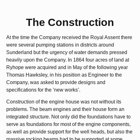
The Construction
At the time the Company received the Royal Assent there
were several pumping stations in districts around
Sunderland but the urgency of water demands pressed
heavily upon the Company. In 1864 four acres of land at
Ryhope were acquired and in May of the following year
Thomas Hawksley, in his position as Engineer to the
Company, was asked to provide designs and
specifications for the ‘new works’.
Construction of the engine house was not without its
problems. The beam engines and their house form an
integrated structure. Not only did the foundations have to
serve as foundations for most of the engine components,
as well as provide support for the well heads, but also the
massive rocking beams had to be supported at some