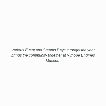
Various Event and Steams Days throught the year
brings the community together at Ryhope Engines
Museum