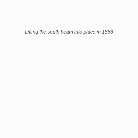
Lifting the south beam into place in 1866