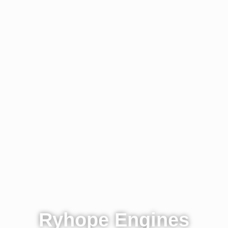
Ryhope Engines