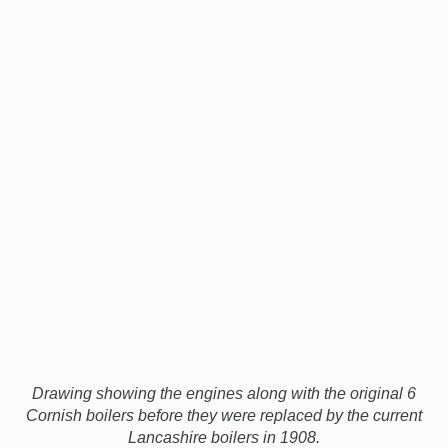
Drawing showing the engines along with the original 6
Cornish boilers before they were replaced by the current
Lancashire boilers in 1908.