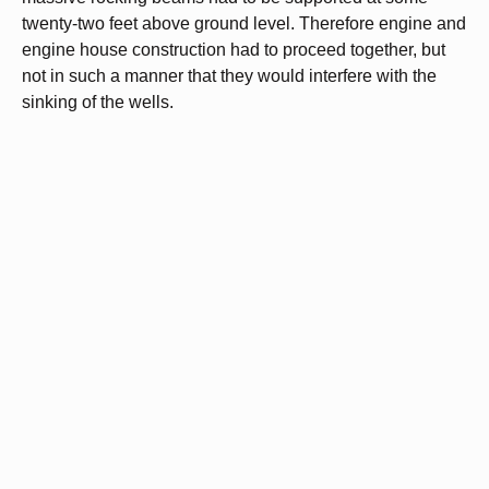
twenty-two feet above ground level. Therefore engine and
engine house construction had to proceed together, but
not in such a manner that they would interfere with the
sinking of the wells.