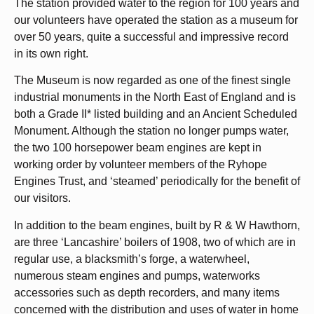
The station provided water to the region for 100 years and
our volunteers have operated the station as a museum for
over 50 years, quite a successful and impressive record
in its own right.
The Museum is now regarded as one of the finest single
industrial monuments in the North East of England and is
both a Grade II* listed building and an Ancient Scheduled
Monument. Although the station no longer pumps water,
the two 100 horsepower beam engines are kept in
working order by volunteer members of the Ryhope
Engines Trust, and ‘steamed’ periodically for the benefit of
our visitors.
In addition to the beam engines, built by R & W Hawthorn,
are three ‘Lancashire’ boilers of 1908, two of which are in
regular use, a blacksmith’s forge, a waterwheel,
numerous steam engines and pumps, waterworks
accessories such as depth recorders, and many items
concerned with the distribution and uses of water in home