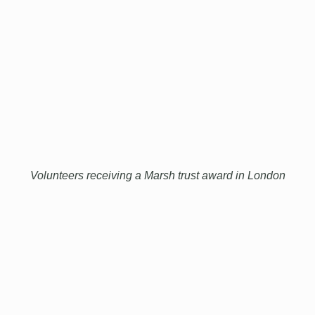
Volunteers receiving a Marsh trust award in London