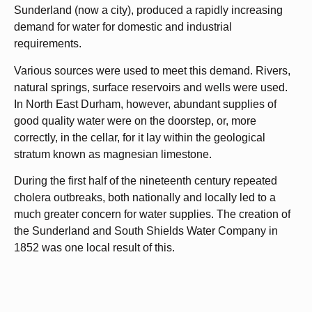
Sunderland (now a city), produced a rapidly increasing
demand for water for domestic and industrial
requirements.
Various sources were used to meet this demand. Rivers,
natural springs, surface reservoirs and wells were used.
In North East Durham, however, abundant supplies of
good quality water were on the doorstep, or, more
correctly, in the cellar, for it lay within the geological
stratum known as magnesian limestone.
During the first half of the nineteenth century repeated
cholera outbreaks, both nationally and locally led to a
much greater concern for water supplies. The creation of
the Sunderland and South Shields Water Company in
1852 was one local result of this.