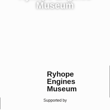
Museum
Homepage
History
Steam Days
Contact Us
Sunderland, England
Ryhope
Engines
Museum
Supported by