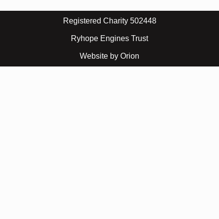
Registered Charity 502448
Ryhope Engines Trust
Website by Orion