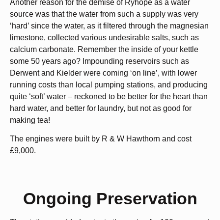
Another reason for the demise of Ryhope as a water
source was that the water from such a supply was very
‘hard’ since the water, as it filtered through the magnesian
limestone, collected various undesirable salts, such as
calcium carbonate. Remember the inside of your kettle
some 50 years ago? Impounding reservoirs such as
Derwent and Kielder were coming ‘on line’, with lower
running costs than local pumping stations, and producing
quite ‘soft’ water – reckoned to be better for the heart than
hard water, and better for laundry, but not as good for
making tea!
The engines were built by R & W Hawthorn and cost
£9,000.
Ongoing Preservation