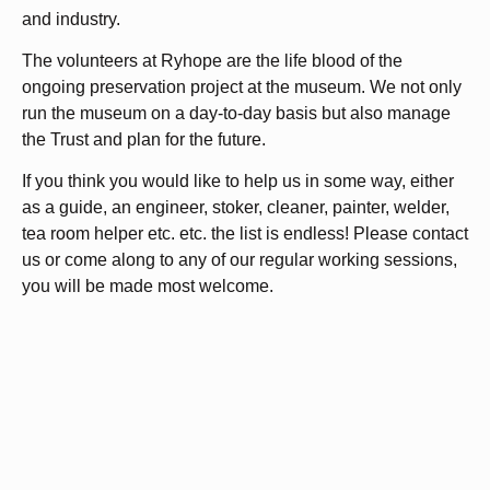
and industry.
The volunteers at Ryhope are the life blood of the
ongoing preservation project at the museum. We not only
run the museum on a day-to-day basis but also manage
the Trust and plan for the future.
If you think you would like to help us in some way, either
as a guide, an engineer, stoker, cleaner, painter, welder,
tea room helper etc. etc. the list is endless! Please contact
us or come along to any of our regular working sessions,
you will be made most welcome.