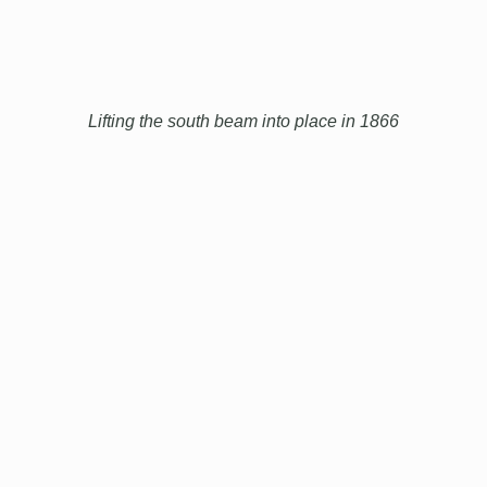
Lifting the south beam into place in 1866