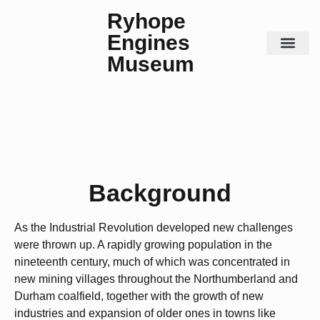
Ryhope
Engines
Museum
Steam Days
Contact Us
History
Background
As the Industrial Revolution developed new challenges
were thrown up. A rapidly growing population in the
nineteenth century, much of which was concentrated in
new mining villages throughout the Northumberland and
Durham coalfield, together with the growth of new
industries and expansion of older ones in towns like