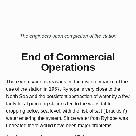
The engineers upon completion of the station
End of Commercial
Operations
There were various reasons for the discontinuance of the
use of the station in 1967. Ryhope is very close to the
North Sea and the persistent abstraction of water by a few
fairly local pumping stations led to the water table
dropping below sea level, with the risk of salt (‘brackish’)
water entering the system. Since water from Ryhope was
untreated there would have been major problems!