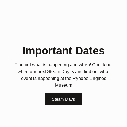
Important Dates
Find out what is happening and when! Check out
when our next Steam Day is and find out what
event is happening at the Ryhope Engines
Museum
Steam Days